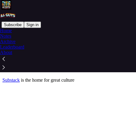
Subscribe
Sign in
Home
© 2026 Rich Swier
·
Privacy
∙
Terms
∙
Collection notice
Notes
Archive
Leaderboard
Start your Substack
About
Get the app
Substack
is the home for great culture