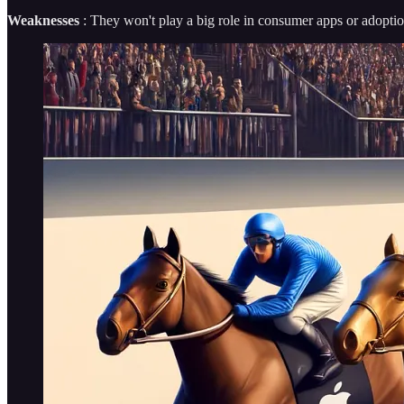
Weaknesses
: They won't play a big role in consumer apps or adoption