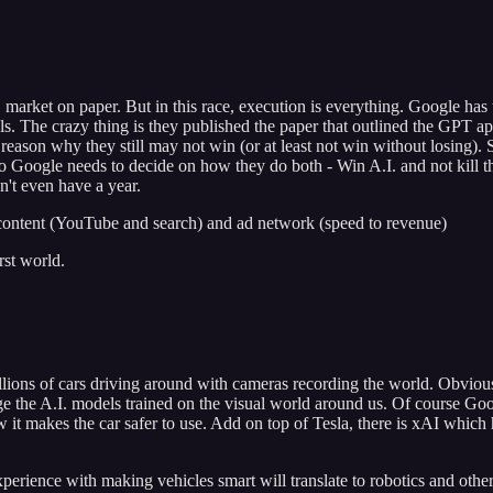
 market on paper. But in this race, execution is everything. Google has
els. The crazy thing is they published the paper that outlined the GP
reason why they still may not win (or at least not win without losing). S
. So Google needs to decide on how they do both - Win A.I. and not kill t
't even have a year.
 content (YouTube and search) and ad network (speed to revenue)
rst world.
llions of cars driving around with cameras recording the world. Obviousl
 the A.I. models trained on the visual world around us. Of course Goog
know it makes the car safer to use. Add on top of Tesla, there is xAI w
perience with making vehicles smart will translate to robotics and other