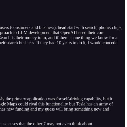
 users (consumers and business), head start with search, phone, chips,
T approach to LLM development that OpenAI based their core
earch is their money train, and if there is one thing we know for a
heir search business. If they had 10 years to do it, I would concede
y the primary application was for self-driving capability, but it
le Maps could rival this functionality but Tesla has an army of
hich has new funding and my guess will bring something new and
 use cases that the other 7 may not even think about.