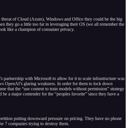
e threat of Cloud (Azure), Windows and Office they could be the big
n they go a little too far in leveraging their OS (we all remember the
look like a champion of consumer privacy.
 partnership with Microsoft to allow for it to scale infrastructure was
ows OpenAI’s glaring weakness. In order for them to lock down
ume that the “use content to train models without permission” strategy
 be a major contender for the “peoples favorite” since they have a
etition putting downward pressure on pricing. They have no phone
the 7 companies trying to destroy them.