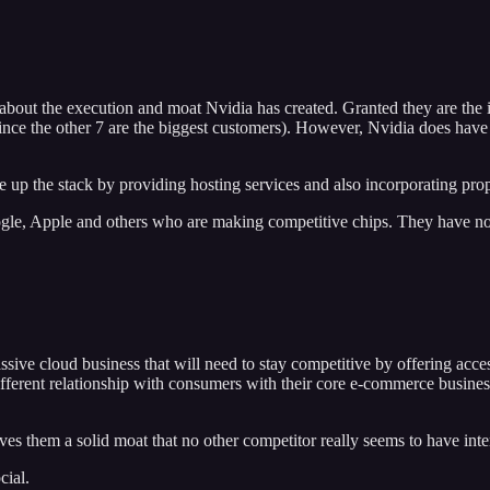
 about the execution and moat Nvidia has created. Granted they are the i
ly since the other 7 are the biggest customers). However, Nvidia does ha
up the stack by providing hosting services and also incorporating propr
oogle, Apple and others who are making competitive chips. They have no
ve cloud business that will need to stay competitive by offering access
erent relationship with consumers with their core e-commerce business. I
 them a solid moat that no other competitor really seems to have intere
ial.