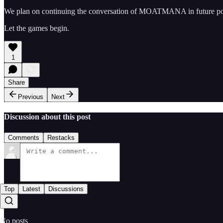
We plan on continuing the conversation of MOATMANA in future posts
Let the games begin.
1
Share
Previous
Next
Discussion about this post
Comments
Restacks
Top
Latest
Discussions
No posts