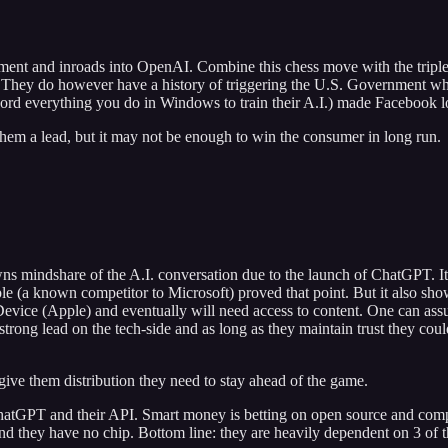
estment and inroads into OpenAI. Combine this chess move with the tripl
s. They do however have a history of triggering the U.S. Government whe
record everything you do in Windows to train their A.I.) made Facebook 
hem a lead, but it may not be enough to win the consumer in long run.
ns mindshare of the A.I. conversation due to the launch of ChatGPT. It's
le (a known competitor to Microsoft) proved that point. But it also sh
 Device (Apple) and eventually will need access to content. One can ass
ong lead on the tech-side and as long as they maintain trust they could
ive them distribution they need to stay ahead of the game.
atGPT and their API. Smart money is betting on open source and comp
nd they have no chip. Bottom line: they are heavily dependent on 3 of 