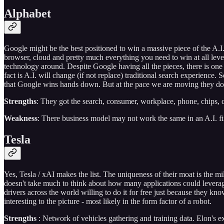
Alphabet
Google might be the best positioned to win a massive piece of the A.I.
browser, cloud and pretty much everything you need to win at all lev
technology around. Despite Google having all the pieces, there is one 
fact is A.I. will change (if not replace) traditional search experience
that Google wins hands down. But at the pace we are moving they don
Strengths
: They got the search, consumer, workplace, phone, chips,
Weakness
: There business model may not work the same in an A.I. fi
Tesla
Yes, Tesla / xAI makes the list. The uniqueness of their moat is the mi
doesn't take much to think about how many applications could leverage
drivers across the world willing to do it for free just because they 
interesting to the picture - most likely in the form factor of a robot.
Strengths
: Network of vehicles gathering and training data. Elon's ex