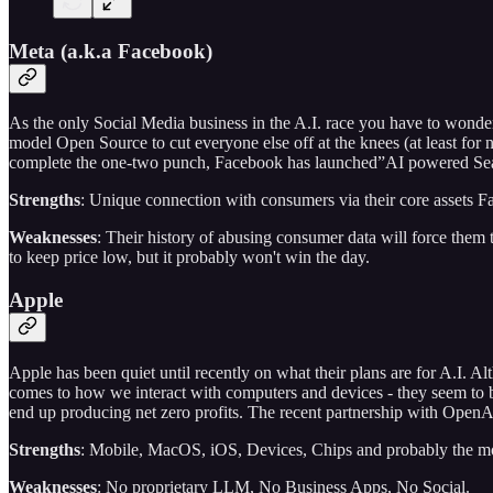
Meta (a.k.a Facebook)
As the only Social Media business in the A.I. race you have to wonder
model Open Source to cut everyone else off at the knees (at least fo
complete the one-two punch, Facebook has launched”AI powered Search
Strengths
: Unique connection with consumers via their core assets 
Weaknesses
: Their history of abusing consumer data will force them 
to keep price low, but it probably won't win the day.
Apple
Apple has been quiet until recently on what their plans are for A.I. A
comes to how we interact with computers and devices - they seem to be 
end up producing net zero profits. The recent partnership with OpenAI
Strengths
: Mobile, MacOS, iOS, Devices, Chips and probably the mo
Weaknesses
: No proprietary LLM, No Business Apps, No Social.