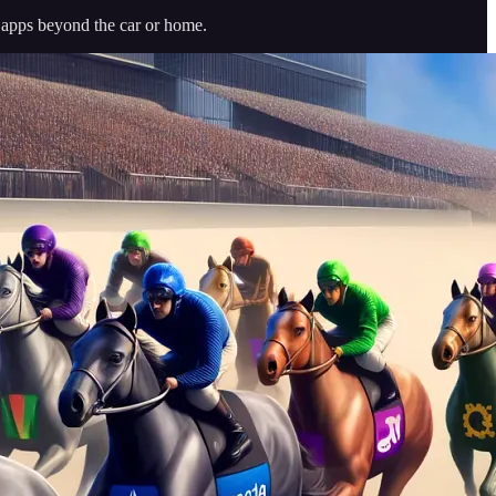
r apps beyond the car or home.