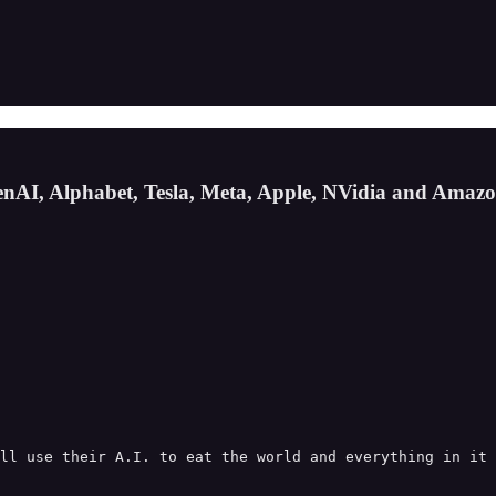
enAI, Alphabet, Tesla, Meta, Apple, NVidia and Amaz
ll use their A.I. to eat the world and everything in it 