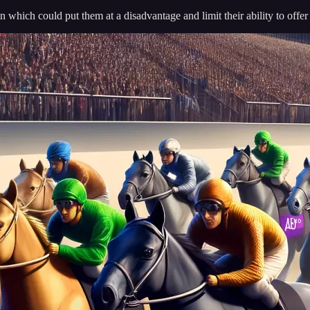
 which could put them at a disadvantage and limit their ability to offe