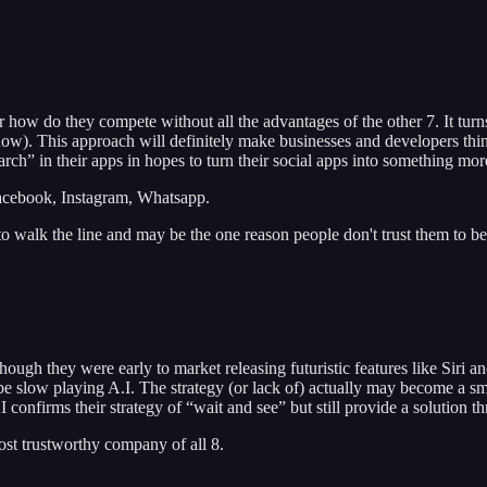
 how do they compete without all the advantages of the other 7. It tur
r now). This approach will definitely make businesses and developers t
” in their apps in hopes to turn their social apps into something mor
Facebook, Instagram, Whatsapp.
to walk the line and may be the one reason people don't trust them to b
lthough they were early to market releasing futuristic features like Si
slow playing A.I. The strategy (or lack of) actually may become a smart 
 confirms their strategy of “wait and see” but still provide a solutio
st trustworthy company of all 8.