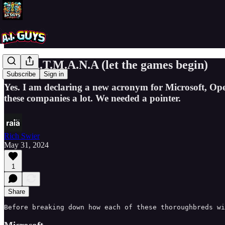
M.O.A.T.M.A.N.A (let the games begin)
Subscribe
Sign in
Yes. I am declaring a new acronym for Microsoft, Op
these companies a lot. We needed a pointer.
Rich Swier
May 31, 2024
1
Share
Before breaking down how each of these thoroughbreds wi