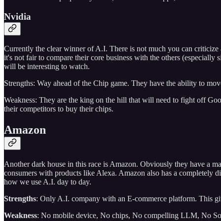
Nvidia
Currently the clear winner of A.I. There is not much you can criticize
it's not fair to compare their core business with the others (especial
will be interesting to watch.
Strengths: Way ahead of the Chip game. They have the ability to move 
Weakness: They are the king on the hill that will need to fight off G
their competitors to buy their chips.
Amazon
Another dark house in this race is Amazon. Obviously they have a massi
consumers with products like Alexa. Amazon also has a completely diff
how we use A.I. day to day.
Strengths
: Only A.I. company with an E-commerce platform. This gives
Weakness
: No mobile device, No chips, No compelling LLM, No Soc