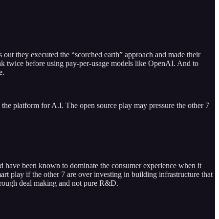
ns out they executed the “scorched earth” approach and made their
hink twice before using pay-per-usage models like OpenAI. And to
e.
e the platform for A.I. The open source play may pressure the other 7
ri and have been known to dominate the consumer experience when it
play if the other 7 are over investing in building infrastructure that
n through deal making and not pure R&D.