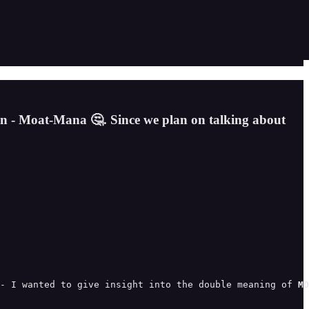
on - Moat-Mana 🤔. Since we plan on talking about
- I wanted to give insight into the double meaning of 
MO