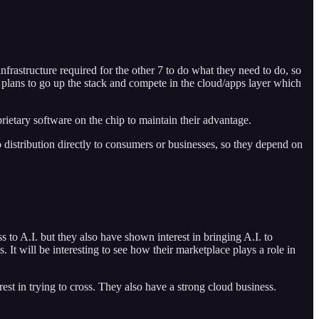
nfrastructure required for the other 7 to do what they need to do, so
ve plans to go up the stack and compete in the cloud/apps layer which
ietary software on the chip to maintain their advantage.
 distribution directly to consumers or businesses, so they depend on
 to A.I. but they also have shown interest in bringing A.I. to
t will be interesting to see how their marketplace plays a role in
st in trying to cross. They also have a strong cloud business.