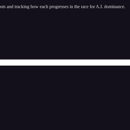
 and tracking how each progresses in the race for A.I. dominance.