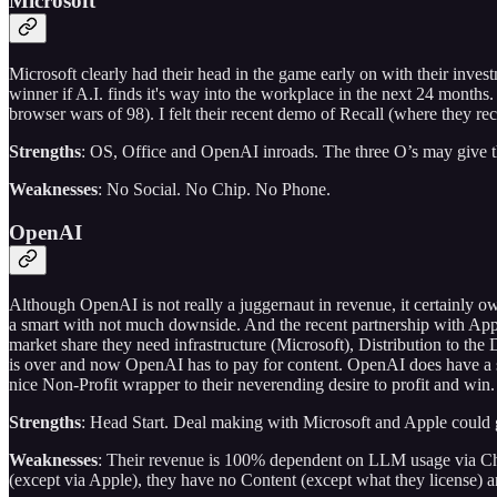
Microsoft
Microsoft clearly had their head in the game early on with their inv
winner if A.I. finds it's way into the workplace in the next 24 month
browser wars of 98). I felt their recent demo of Recall (where they 
Strengths
: OS, Office and OpenAI inroads. The three O’s may give t
Weaknesses
: No Social. No Chip. No Phone.
OpenAI
Although OpenAI is not really a juggernaut in revenue, it certainly ow
a smart with not much downside. And the recent partnership with App
market share they need infrastructure (Microsoft), Distribution to the
is over and now OpenAI has to pay for content. OpenAI does have a str
nice Non-Profit wrapper to their neverending desire to profit and win.
Strengths
: Head Start. Deal making with Microsoft and Apple could g
Weaknesses
: Their revenue is 100% dependent on LLM usage via Ch
(except via Apple), they have no Content (except what they license) a