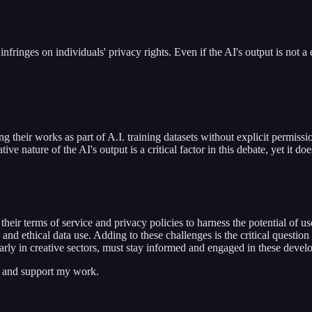
nfringes on individuals' privacy rights. Even if the AI's output is not a d
 their works as part of A.I. training datasets without explicit permission 
ive nature of the AI's output is a critical factor in this debate, yet it d
their terms of service and privacy policies to harness the potential of u
t, and ethical data use. Adding to these challenges is the critical quest
larly in creative sectors, must stay informed and engaged in these develo
s and support my work.