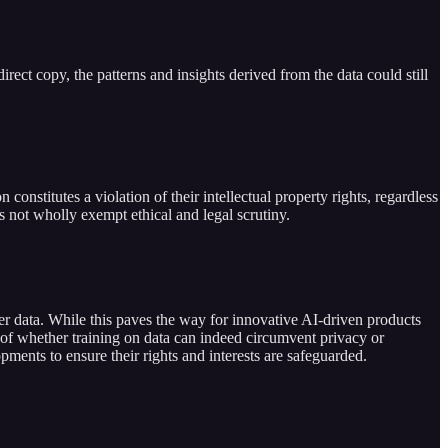
irect copy, the patterns and insights derived from the data could still
constitutes a violation of their intellectual property rights, regardless
oes not wholly exempt ethical and legal scrutiny.
ser data. While this paves the way for innovative AI-driven products
ion of whether training on data can indeed circumvent privacy or
pments to ensure their rights and interests are safeguarded.