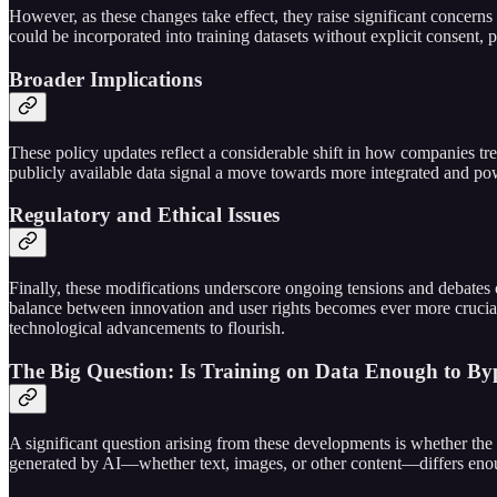
However, as these changes take effect, they raise significant concerns a
could be incorporated into training datasets without explicit consent, po
Broader Implications
These policy updates reflect a considerable shift in how companies trea
publicly available data signal a move towards more integrated and pow
Regulatory and Ethical Issues
Finally, these modifications underscore ongoing tensions and debates o
balance between innovation and user rights becomes ever more crucial. 
technological advancements to flourish.
The Big Question: Is Training on Data Enough to By
A significant question arising from these developments is whether the 
generated by AI—whether text, images, or other content—differs enough