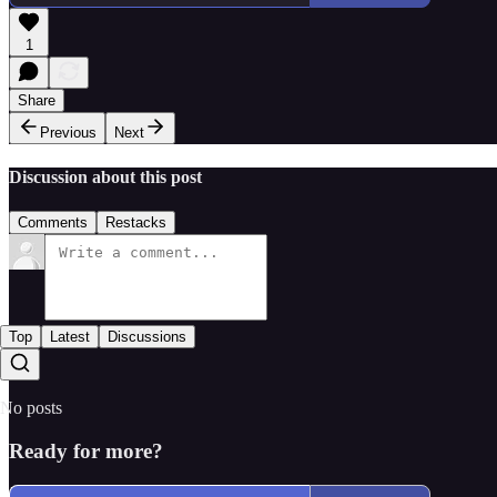
1
Share
Previous
Next
Discussion about this post
Comments
Restacks
Top
Latest
Discussions
No posts
Ready for more?