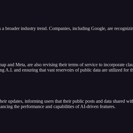
ts a broader industry trend. Companies, including Google, are recognizin
nap and Meta, are also revising their terms of service to incorporate cla
 A.I. and ensuring that vast reservoirs of public data are utilized for t
ir updates, informing users that their public posts and data shared with
nhancing the performance and capabilities of AI-driven features.