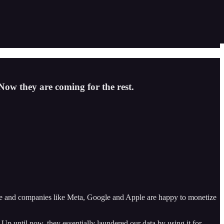
 Now they are coming for the rest.
uable and companies like Meta, Google and Apple are happy to monetize
p until now, they essentially laundered our data by using it for