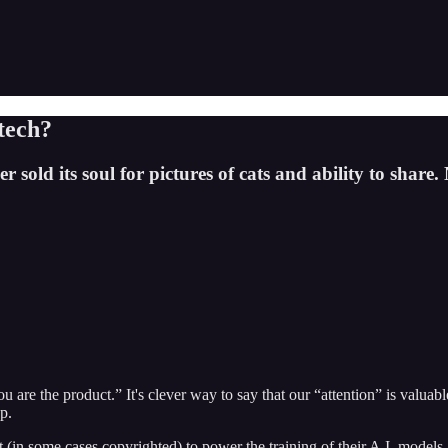
 tech?
 sold its soul for pictures of cats and ability to share.
you are the product.” It's clever way to say that our “attention” is val
p.
n some cases copyrighted) to power the training of their A.I. models. U