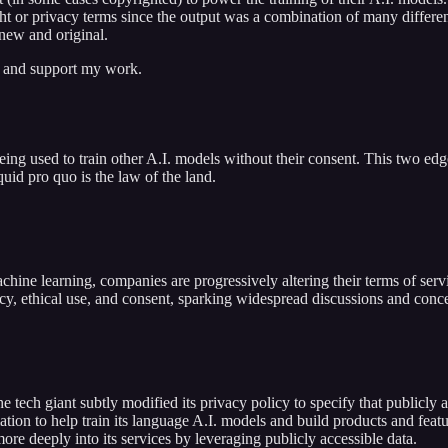
ht or privacy terms since the output was a combination of many differen
 new and original.
s and support my work.
ing used to train other A.I. models without their consent. This two edg
uid pro quo is the law of the land.
achine learning, companies are progressively altering their terms of servi
acy, ethical use, and consent, sparking widespread discussions and conc
tech giant subtly modified its privacy policy to specify that publicly a
ation to help train its language A.I. models and build products and feat
e deeply into its services by leveraging publicly accessible data.