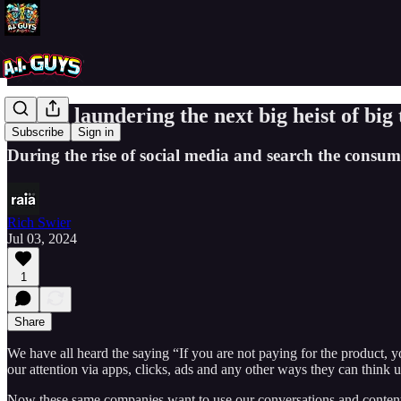
Is data laundering the next big heist of big
Subscribe
Sign in
During the rise of social media and search the consumer
Rich Swier
Jul 03, 2024
1
Share
We have all heard the saying “If you are not paying for the product, 
our attention via apps, clicks, ads and any other ways they can think u
Now these same companies want to use our conversations and content (i