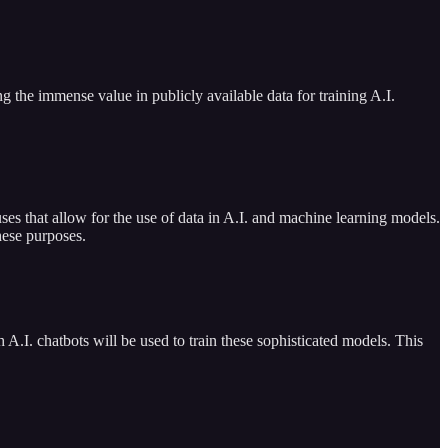
g the immense value in publicly available data for training A.I.
uses that allow for the use of data in A.I. and machine learning models.
hese purposes.
 A.I. chatbots will be used to train these sophisticated models. This