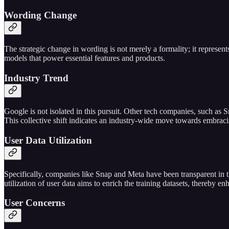
Wording Change
The strategic change in wording is not merely a formality; it represen
models that power essential features and products.
Industry Trend
Google is not isolated in this pursuit. Other tech companies, such as S
This collective shift indicates an industry-wide move towards embracing
User Data Utilization
Specifically, companies like Snap and Meta have been transparent in the
utilization of user data aims to enrich the training datasets, thereby e
User Concerns