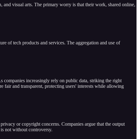
on, and visual arts. The primary worry is that their work, shared online,
uture of tech products and services. The aggregation and use of
s companies increasingly rely on public data, striking the right
 fair and transparent, protecting users' interests while allowing
ss privacy or copyright concerns. Companies argue that the output
is not without controversy.