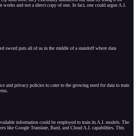
t works and not a direct copy of one. In fact, one could argue A.I.
ed sword puts all of us in the middle of a standoff where data
ce and privacy policies to cater to the growing need for data to train
erns.
vailable information could be employed to train its A.I. models. The
ures like Google Translate, Bard, and Cloud A.I. capabilities. This