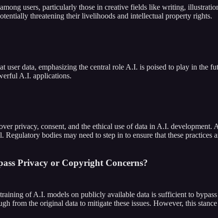
mong users, particularly those in creative fields like writing, illustrati
tentially threatening their livelihoods and intellectual property rights.
t user data, emphasizing the central role A.I. is poised to play in the f
erful A.I. applications.
ver privacy, consent, and the ethical use of data in A.I. development. A
Regulatory bodies may need to step in to ensure that these practices are
pass Privacy or Copyright Concerns?
training of A.I. models on publicly available data is sufficient to bypa
 from the original data to mitigate these issues. However, this stance 