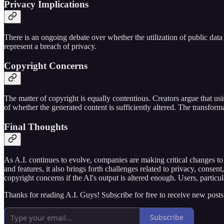
Privacy Implications
There is an ongoing debate over whether the utilization of public data i
represent a breach of privacy.
Copyright Concerns
The matter of copyright is equally contentious. Creators argue that using
of whether the generated content is sufficiently altered. The transformat
Final Thoughts
As A.I. continues to evolve, companies are making critical changes to 
and features, it also brings forth challenges related to privacy, consen
copyright concerns if the AI's output is altered enough. Users, particu
Thanks for reading A.I. Guys! Subscribe for free to receive new post
Subscribe