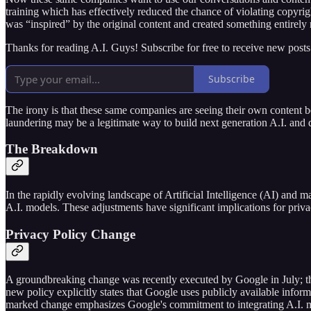
training which has effectively reduced the chance of violating copyrig
was “inspired” by the original content and created something entirely
Thanks for reading A.I. Guys! Subscribe for free to receive new post
Subscribe
The irony is that these same companies are seeing their own content be
laundering may be a legitimate way to build next generation A.I. and q
The Breakdown
In the rapidly evolving landscape of Artificial Intelligence (AI) and m
A.I. models. These adjustments have significant implications for priv
Privacy Policy Change
A groundbreaking change was recently executed by Google in July; the 
new policy explicitly states that Google uses publicly available inform
marked change emphasizes Google's commitment to integrating A.I. mor