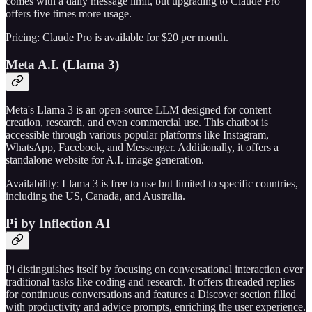
comes with a daily message limit, but upgrading to Claude Pro
offers five times more usage.
Pricing: Claude Pro is available for $20 per month.
Meta A.I. (Llama 3)
Meta's Llama 3 is an open-source LLM designed for content
creation, research, and even commercial use. This chatbot is
accessible through various popular platforms like Instagram,
WhatsApp, Facebook, and Messenger. Additionally, it offers a
standalone website for A.I. image generation.
Availability: Llama 3 is free to use but limited to specific countries,
including the US, Canada, and Australia.
Pi by Inflection AI
Pi distinguishes itself by focusing on conversational interaction over
traditional tasks like coding and research. It offers threaded replies
for continuous conversations and features a Discover section filled
with productivity and advice prompts, enriching the user experience.