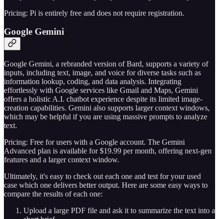
Pricing: Pi is entirely free and does not require registration.
Google Gemini
Google Gemini, a rebranded version of Bard, supports a variety of
inputs, including text, image, and voice for diverse tasks such as
information lookup, coding, and data analysis. Integrating
effortlessly with Google services like Gmail and Maps, Gemini
offers a holistic A.I. chatbot experience despite its limited image-
creation capabilities. Gemini also supports larger context windows,
which may be helpful if you are using massive prompts to analyze
text.
Pricing: Free for users with a Google account. The Gemini
Advanced plan is available for $19.99 per month, offering next-gen
features and a larger context window.
Ultimately, it's easy to check out each one and test for your used
case which one delivers better output. Here are some easy ways to
compare the results of each one:
Upload a large PDF file and ask it to summarize the text into a