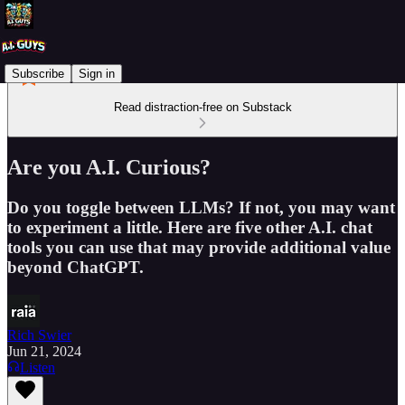
Subscribe
Sign in
Read distraction-free on Substack
Are you A.I. Curious?
Do you toggle between LLMs? If not, you may want
to experiment a little. Here are five other A.I. chat
tools you can use that may provide additional value
beyond ChatGPT.
Rich Swier
Jun 21, 2024
Listen