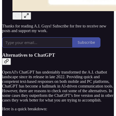
Thanks for reading A.I. Guys! Subscribe for free to receive new
posts and support my work.
Subscribe
Alternatives to ChatGPT
OpenAI's ChatGPT has undeniably transformed the A.I. chatbot
landscape since its release in late 2022. Providing quick and
competent text-based responses on both mobile and PC platforms,
ChatGPT has become a hallmark in AI-driven communication tools.
However, there are reasons to check out some of the alternatives. In
some cases they outperform the ChatGPT’s free version and in other
cases they work better for what you are trying to accomplish.
Here is a quick breakdown: