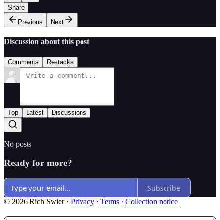
Share
Previous
Next
Discussion about this post
Comments
Restacks
Top
Latest
Discussions
No posts
Ready for more?
Subscribe
© 2026 Rich Swier
·
Privacy
∙
Terms
∙
Collection notice